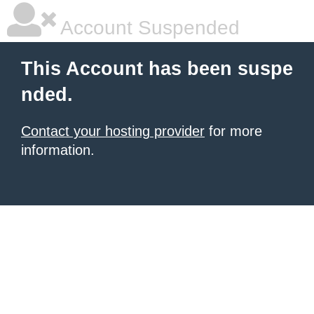
Account Suspended
This Account has been suspe
nded.
Contact your hosting provider
for more
information.