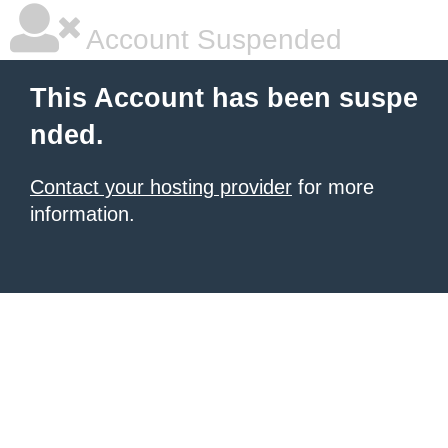
Account Suspended
This Account has been suspe
nded.
Contact your hosting provider
for more
information.