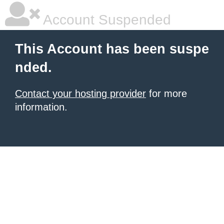
Account Suspended
This Account has been suspe
nded.
Contact your hosting provider
for more
information.