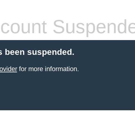
count Suspend
s been suspended.
ovider
for more information.