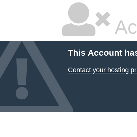
Ac
This Account ha
Contact your hosting pr