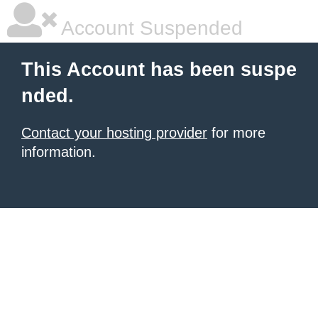
Account Suspended
This Account has been suspe
nded.
Contact your hosting provider
for more
information.