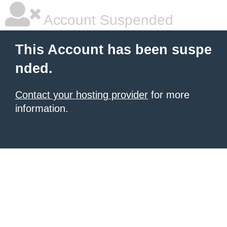
Account Suspended
This Account has been suspe
nded.
Contact your hosting provider
for more
information.