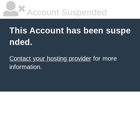
Account Suspended
This Account has been suspe
nded.
Contact your hosting provider
for more
information.